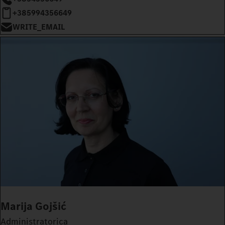
+385994356649
WRITE_EMAIL
Marija Gojšić
Administratorica