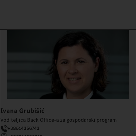
Ivana Grubišić
Voditeljica Back Office-a za gospodarski program
+38514356743