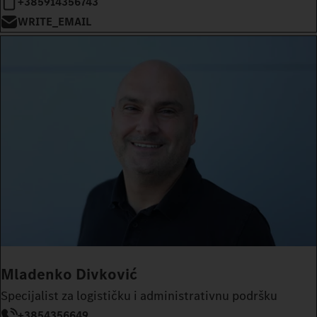
+385914356743
WRITE_EMAIL
Mladenko Divković
Specijalist za logističku i administrativnu podršku
+3854356649