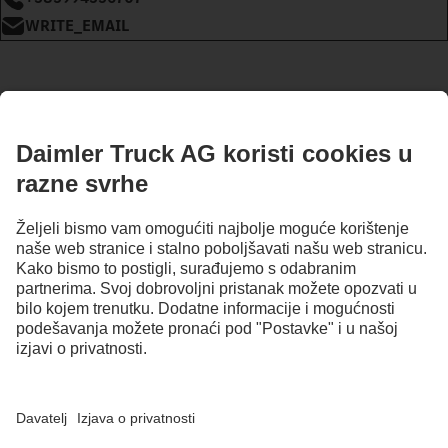
WRITE_EMAIL
OSTANI U KONTAKTU.
Otkrij Mercedes-Benz Trucks na našim digitalnim kanalima.