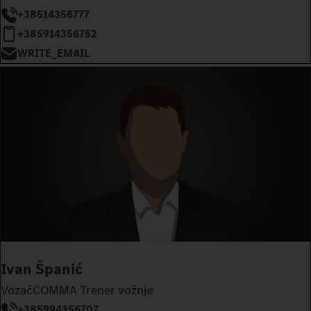
+38514356777
+385914356752
WRITE_EMAIL
Ivan Španić
VozačCOMMA Trener vožnje
+385994356707